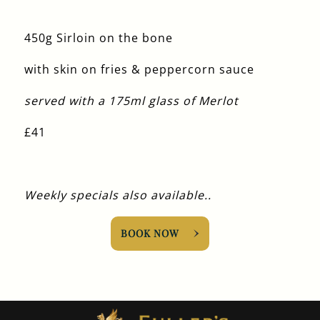
450g Sirloin on the bone
with skin on fries & peppercorn sauce
served with a 175ml glass of Merlot
£41
Weekly specials also available..
BOOK NOW