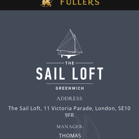
ADDRESS
The Sail Loft,
11 Victoria Parade,
London,
SE10
9FR
MANAGER:
THOMAS