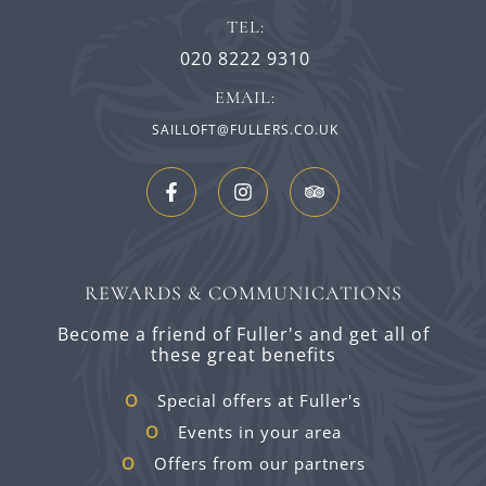
TEL:
020 8222 9310
EMAIL:
SAILLOFT@FULLERS.CO.UK
REWARDS & COMMUNICATIONS
Become a friend of Fuller's and get all of
these great benefits
Special offers at Fuller's
Events in your area
Offers from our partners