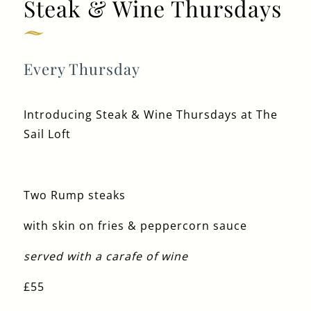
Steak & Wine Thursdays
Get In Touch
Every Thursday
020 8222 9310
Introducing Steak & Wine Thursdays at The
SAILLOFT@FULLERS.CO.UK
Sail Loft
GENERAL ENQUIRY
Two Rump steaks
with skin on fries & peppercorn sauce
served with a carafe of wine
£55