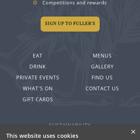
Competitions and rewards
SIGN UP TO FULLER'S
EAT
MENUS
DRINK
GALLERY
PRIVATE EVENTS
FIND US
WHAT'S ON
CONTACT US
GIFT CARDS
SUSTAINABILITY
×
PRIVACY & COOKIES
This website uses cookies